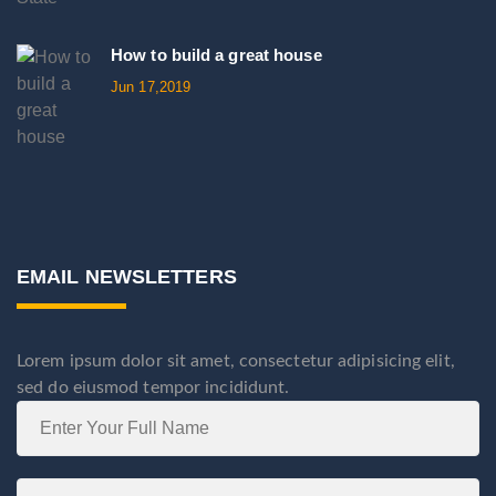
How to build a great house
Jun 17,2019
EMAIL NEWSLETTERS
Lorem ipsum dolor sit amet, consectetur adipisicing elit,
sed do eiusmod tempor incididunt.