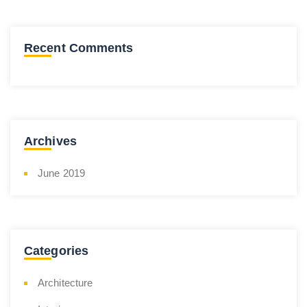
Recent Comments
Archives
June 2019
Categories
Architecture