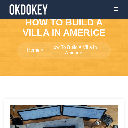
HOW TO BUILD A
VILLA IN AMERICE
How To Build A Villa in
Home
Americe
Post
navigation