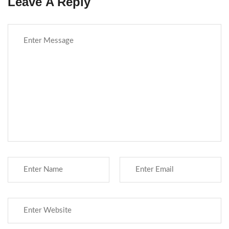
Leave A Reply