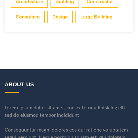
Architecture
Building
Constructor
Consultant
Design
Large Building
ABOUT US
Lorem ipsum dolor sit amet, consectetur adipisicing elit,
sed do eiusmod tempor incididunt
Consequuntur magni dolores eos qui ratione voluptatem
sequi nesciunt. Neque porro quisquam est, qui dolorem