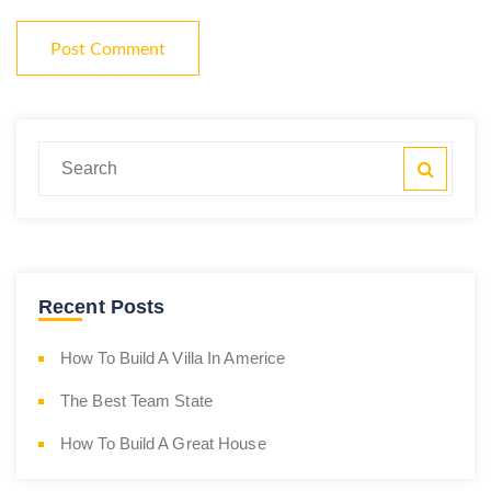
Recent Posts
How To Build A Villa In Americe
The Best Team State
How To Build A Great House