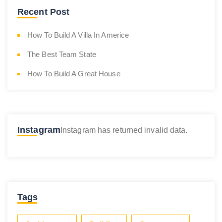
Recent Post
How To Build A Villa In Americe
The Best Team State
How To Build A Great House
Instagram
Instagram has returned invalid data.
Tags