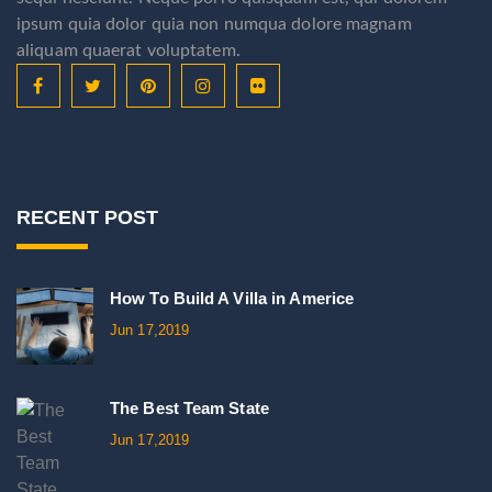
ipsum quia dolor quia non numqua dolore magnam
aliquam quaerat voluptatem.
RECENT POST
How To Build A Villa in Americe
Jun 17,2019
The Best Team State
Jun 17,2019