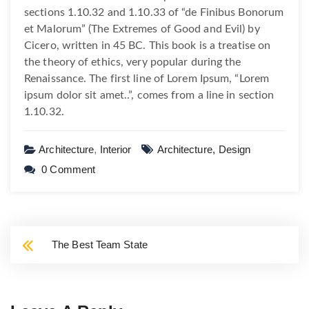
sections 1.10.32 and 1.10.33 of “de Finibus Bonorum
et Malorum” (The Extremes of Good and Evil) by
Cicero, written in 45 BC. This book is a treatise on
the theory of ethics, very popular during the
Renaissance. The first line of Lorem Ipsum, “Lorem
ipsum dolor sit amet..”, comes from a line in section
1.10.32.
Architecture
,
Interior
Architecture,
Design
0 Comment
The Best Team State