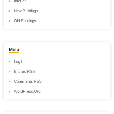
Interior
New Buildings
Old Buildings
Meta
Log In
Entries
RSS
Comments
RSS
WordPress.org