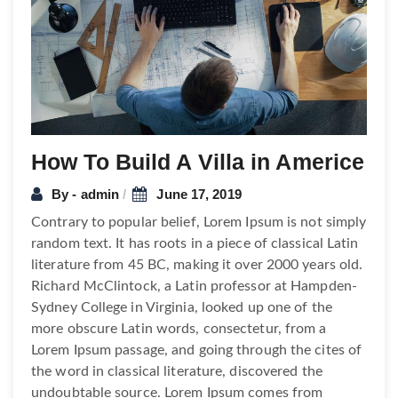
How To Build A Villa in Americe
By - admin
June 17, 2019
Contrary to popular belief, Lorem Ipsum is not simply
random text. It has roots in a piece of classical Latin
literature from 45 BC, making it over 2000 years old.
Richard McClintock, a Latin professor at Hampden-
Sydney College in Virginia, looked up one of the
more obscure Latin words, consectetur, from a
Lorem Ipsum passage, and going through the cites of
the word in classical literature, discovered the
undoubtable source. Lorem Ipsum comes from