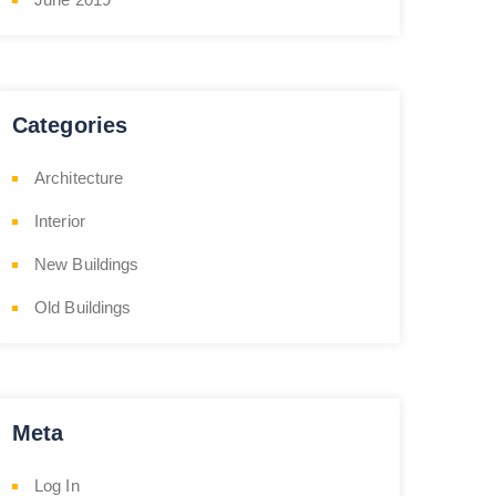
Categories
Architecture
Interior
New Buildings
Old Buildings
Meta
Log In