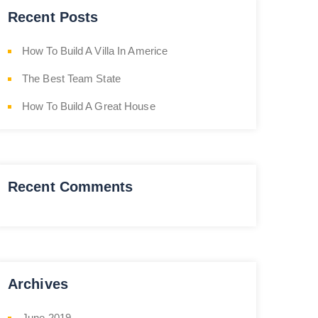
Recent Posts
How To Build A Villa In Americe
The Best Team State
How To Build A Great House
Recent Comments
Archives
June 2019