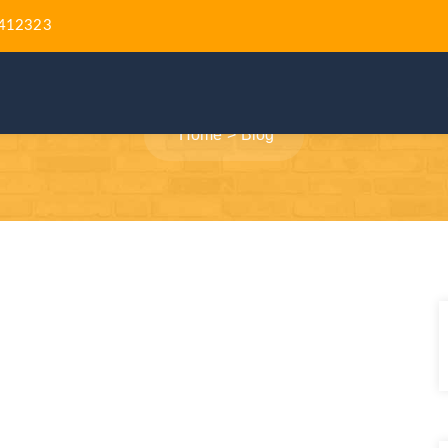
412323
BLOG
Home
Blog