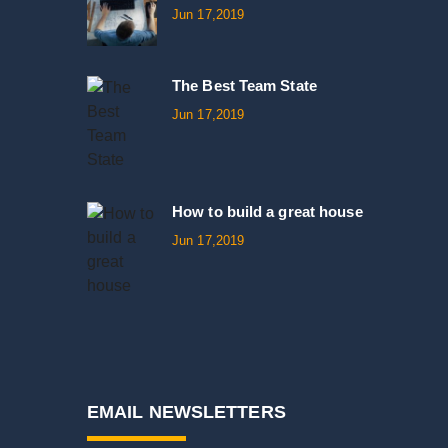
Jun 17,2019
The Best Team State
Jun 17,2019
How to build a great house
Jun 17,2019
EMAIL NEWSLETTERS