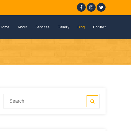
Home
About
Services
Gallery
Blog
Contact