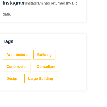
Instagram
Instagram has returned invalid
data.
Tags
Architecture
Building
Constructor
Consultant
Design
Large Building