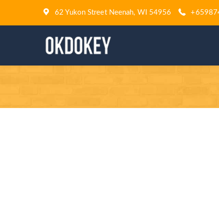
62 Yukon Street Neenah, WI 54956
+65987