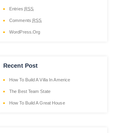
Entries
RSS
Comments
RSS
WordPress.org
Recent Post
How To Build A Villa In Americe
The Best Team State
How To Build A Great House