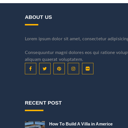
ABOUT US
Lorem ipsum dolor sit amet, consectetur adipisicin
Consequuntur magni dolores eos qui ratione volu
aliquam quaerat voluptatem.
RECENT POST
How To Build A Villa in Americe