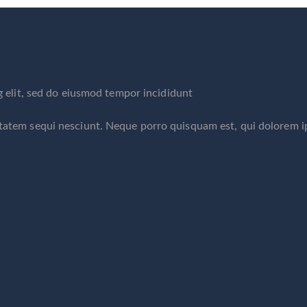
g elit, sed do eiusmod tempor incididunt
ptatem sequi nesciunt. Neque porro quisquam est, qui dolorem